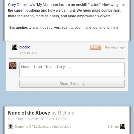
Cory Doctorow
’s “My McLuhan lecture on enshittification”. How we got to
the current dystopia and how we can fix it. We need more competition,
more regulation, more self-help, and more empowered workers.
This applies to any industry; yes, even to your niche job, and to mine.
diogro
892 days ago
REPLY
SÃO PAULO
Share this story
None of the Above
by Richard
Saturday July 29
th
, 2023
at
8:08 PM
Elements Of Evolutionary Anthropology
1 Share