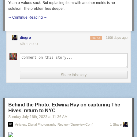
Yeah p-values suck. But replacing them with another metric is no
solution. The problem lies deeper.
∼ Continue Reading ∼
diogro
1106 days ago
REPLY
SÃO PAULO
Share this story
Behind the Photo: Edwina Hay on capturing The
Hives' return to NYC
Sunday July 16
th
, 2023
at
11:36 AM
Articles: Digital Photography Review (dpreview.com)
1 Share