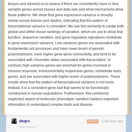
time different?
tissues and allowed us to assess if there are consistently more or less
variable genes across tissues and data sets and what mechanisms drive
The last time I shot the Hives was back in November 2001. This time was
these patterns. We show that gene expression variance is broadly
completely different since back then I used a 35mm film SLR, and I was
similar across tissues and studies, indicating that the pattern of
still fairly green at shooting concerts. These days, I have high capacity
transcriptional variance is consistent. We use this similarity to create both
memory cards and two camera bodies so I can take many more images
global and within-tissue rankings of variation, which we use to show that
per show than I ever could over twenty years ago.
function, sequence variation, and gene regulatory signatures contribute
How many different areas of the venue were you shooting from during
to gene expression variance. Low-variance genes are associated with
The Hives?
fundamental cell processes and have lower levels of genetic
polymorphisms, have higher gene-gene connectivity, and tend to be
The
Bowery Presents gallery
ended up being from three different places
associated with chromatin states associated with transcription. In
in the venue. Before the show, I decided I would try to move around like
contrast, high-variance genes are enriched for genes involved in
another photographer in Los Angeles,
Debi Del Grande, did
. When I
immune response, environmentally responsive genes, immediate early
arrived and picked up my photo pass, I was told I could shoot anywhere
genes, and are associated with higher levels of polymorphisms. These
for the entire show. I was so surprised by that statement that I asked a
results show that the pattern of transcriptional variance is not noise.
security person standing outside the VIP area who confirmed that this
Instead, it is a consistent gene trait that seems to be functionally
was the policy for the night.
constrained in human populations. Furthermore, this commonly
I decided to start out by standing on the floor in the crowd with two
neglected aspect of molecular phenotypic variation harbors important
friends, about three rows of people away from the stage as my first
information to understand complex traits and disease.
location. I spotted a copy of their setlist from their L.A. show in an
Instagram gallery
posted by their tour photographer
Pooneh Ghana
before the New York date, so I assumed they’d do about 12 songs that
diogro
1129 days ago
REPLY
night too.
SÃO PAULO