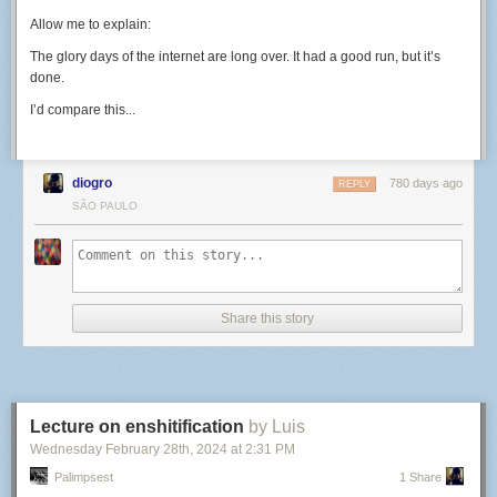
Allow me to explain:
The glory days of the internet are long over. It had a good run, but it’s
done.
I’d compare this...
diogro
780 days ago
REPLY
SÃO PAULO
Share this story
Lecture on enshitification
by Luis
Wednesday February 28
th
, 2024
at
2:31 PM
Palimpsest
1 Share