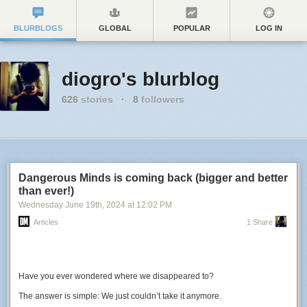
BLURBLOGS
GLOBAL
POPULAR
LOG IN
diogro's blurblog
626
stories
·
8
followers
Dangerous Minds is coming back (bigger and better
than ever!)
Wednesday June 19
th
, 2024
at
12:02 PM
Articles
1 Share
Have you ever wondered where we disappeared to?
The answer is simple: We just couldn’t take it anymore.