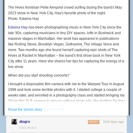
The Hives frontman Pelle Almqvist crowd surfing during the band's May
2023 show in New York City, Hay's favorite photo of the night.
Photo: Edwina Hay
Edwina Hay
has been photographing music in New York City since the
late '90s, capturing musicians in tiny DIY spaces, lofts in Bushwick and
massive stages in Manhattan. Her work has appeared in publications
like Rolling Stone, Brooklyn Vegan, Gothamist, The Village Voice and
more. Two months ago she found herself capturing epic shots of The
Hives at Racket in Manhattan – the band's first show back in New York
City after 11 years. Here she shares her tips for capturing the energy of a
live show.
When did you start shooting concerts?
I brought a disposable film camera with me to the Warped Tour in August
1998 and took some terrible photos with it. I started college a couple of
weeks later, and enrolled in a photography class and started bringing my
35mm film SLR camera to venues without photo pits, like Knitting Factory
and Bowery Ballroom.
· · · · · · · ·
Read the whole story
I later joined the school newspaper and covered a few shows for it,
which got me credentials for my reviews. I also had a friend who
diogro
1119 days ago
REPLY
published a music zine and would hook me up with an extra photo pass
SÃO PAULO
and it kind of just went from there.