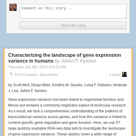
What elements are important to capture during a live set?
The important elements to me are capturing emotion from the musicians
as they perform and from the fans that are also in the audience. I love it
Share this story
when people dance and sing along at a show. Anything that helps
convey why a show was fun to attend or what made it memorable.
Characterizing the landscape of gene expression
The Hives perform at Racked in New York City.
variance in humans
by Julien F. Ayroles
Photo: Edwina Hay
Did this particular venue have a photo pit?
Thursday July 6
th
, 2023
at
8:23 PM
PLOS Genetics: New Articles
1 Share
Racket didn’t have a photo pit available, which I knew ahead of time, so I
made sure to get there early. When there isn't a photo pit
I generally try to
by Scott Wolf, Diogo Melo, Kristina M. Garske, Luisa F. Pallares, Amanda
stand in the center and position myself slightly left or right of where the
J. Lea, Julien F. Ayroles
microphone stand is. If I don’t have that option, I just stand wherever
there’s an open spot and try my best not to disturb people around me.
Gene expression variance has been linked to organismal function and
fitness but remains a commonly neglected aspect of molecular research.
As a result, we lack a comprehensive understanding of the patterns of
transcriptional variance across genes, and how this variance is linked to
An early film shot of The Hives that Hay captured on an SLR in 2001.
context-specific gene regulation and gene function. Here, we use 57
Photo: Edwina Hay
large publicly available RNA-seq data sets to investigate the landscape
When was the last time you'd photographed The Hives? How was this
of gene expression variance. These studies cover a wide range of