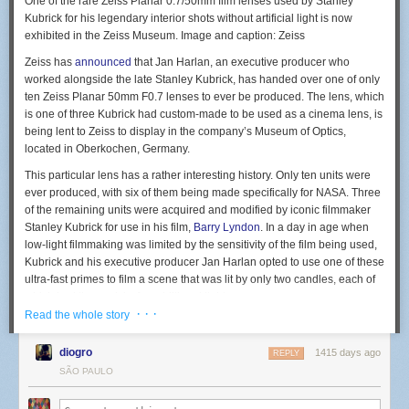
One of the rare Zeiss Planar 0.7/50mm film lenses used by Stanley
photo pass and document as much as you can under those
Kubrick for his legendary interior shots without artificial light is now
circumstances. If there are DIY spaces in your town, those places tend to
exhibited in the Zeiss Museum. Image and caption: Zeiss
not care if you take photos and are generally excited to have people
document their shows. Use those performances to learn how to capture
Zeiss has
announced
that Jan Harlan, an executive producer who
live music and create an online portfolio that you manage.
Not every
worked alongside the late Stanley Kubrick, has handed over one of only
image that you take will turn out great. Keep trying and critiquing your
ten Zeiss Planar 50mm F0.7 lenses to ever be produced. The lens, which
images, and your work will improve over time.
is one of three Kubrick had custom-made to be used as a cinema lens, is
being lent to Zeiss to display in the company’s Museum of Optics,
Photographer Todd Owyoung has a website with answers to most
located in Oberkochen, Germany.
common concert photography questions at
ishootshows.com
and I truly
wish something like this existed when I started out since everything I
This particular lens has a rather interesting history. Only ten units were
needed to know was available in one place, for free.
ever produced, with six of them being made specifically for NASA. Three
of the remaining units were acquired and modified by iconic filmmaker
Also, if someone takes time out of their day to answer questions that you
Stanley Kubrick for use in his film,
Barry Lyndon
. In a day in age when
may have about concert photography, always thank them for helping
low-light filmmaking was limited by the sensitivity of the film being used,
you.
Kubrick and his executive producer Jan Harlan opted to use one of these
ultra-fast primes to film a scene that was lit by only two candles, each of
which had three wicks for additional light.
· · ·
Read the whole story
diogro
1415 days ago
REPLY
The Zeiss Planar 0.7/50 mm was made famous by Stanley Kubrick. His
SÃO PAULO
executive producer, Jan Harlan, is now handing it over to the Zeiss
Museum of Optics on loan. Image and caption: Zeiss