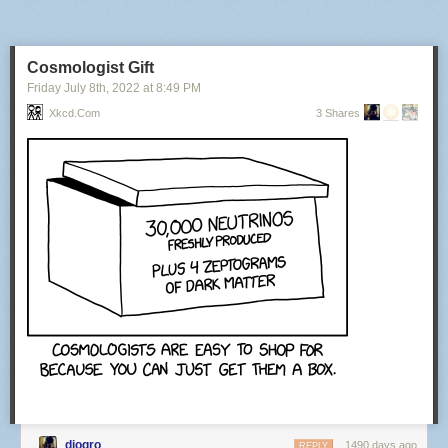
Cosmologist Gift
Friday July 8
th
, 2022
at
8:49 PM
Xkcd.com
3 Shares
diogro
1490 days ago
REPLY