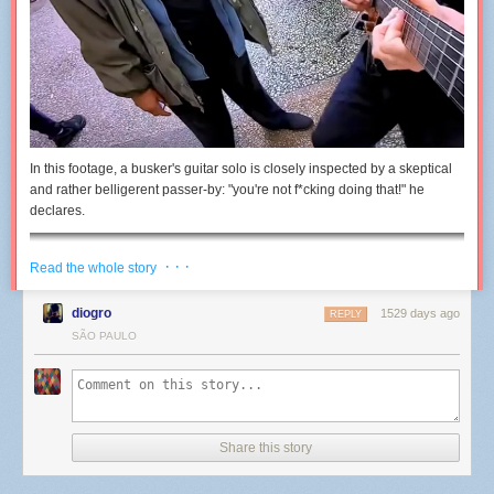
In this footage, a busker's guitar solo is closely inspected by a skeptical
and rather belligerent passer-by: "you're not f*cking doing that!" he
declares.
· · ·
Read the whole story
diogro
1529 days ago
REPLY
SÃO PAULO
Share this story