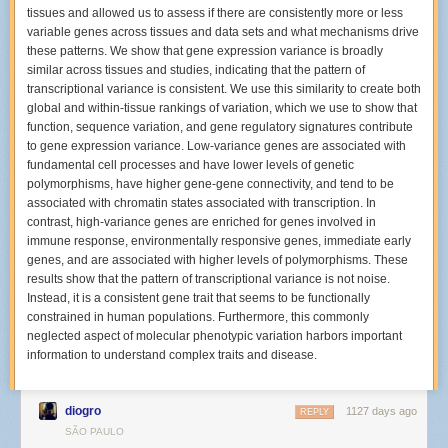
time different?
tissues and allowed us to assess if there are consistently more or less
variable genes across tissues and data sets and what mechanisms drive
The last time I shot the Hives was back in November 2001. This time was
these patterns. We show that gene expression variance is broadly
completely different since back then I used a 35mm film SLR, and I was
similar across tissues and studies, indicating that the pattern of
still fairly green at shooting concerts. These days, I have high capacity
transcriptional variance is consistent. We use this similarity to create both
memory cards and two camera bodies so I can take many more images
global and within-tissue rankings of variation, which we use to show that
per show than I ever could over twenty years ago.
function, sequence variation, and gene regulatory signatures contribute
How many different areas of the venue were you shooting from during
to gene expression variance. Low-variance genes are associated with
The Hives?
fundamental cell processes and have lower levels of genetic
polymorphisms, have higher gene-gene connectivity, and tend to be
The
Bowery Presents gallery
ended up being from three different places
associated with chromatin states associated with transcription. In
in the venue. Before the show, I decided I would try to move around like
contrast, high-variance genes are enriched for genes involved in
another photographer in Los Angeles,
Debi Del Grande, did
. When I
immune response, environmentally responsive genes, immediate early
arrived and picked up my photo pass, I was told I could shoot anywhere
genes, and are associated with higher levels of polymorphisms. These
for the entire show. I was so surprised by that statement that I asked a
results show that the pattern of transcriptional variance is not noise.
security person standing outside the VIP area who confirmed that this
Instead, it is a consistent gene trait that seems to be functionally
was the policy for the night.
constrained in human populations. Furthermore, this commonly
I decided to start out by standing on the floor in the crowd with two
neglected aspect of molecular phenotypic variation harbors important
friends, about three rows of people away from the stage as my first
information to understand complex traits and disease.
location. I spotted a copy of their setlist from their L.A. show in an
Instagram gallery
posted by their tour photographer
Pooneh Ghana
before the New York date, so I assumed they’d do about 12 songs that
diogro
1127 days ago
REPLY
night too.
SÃO PAULO