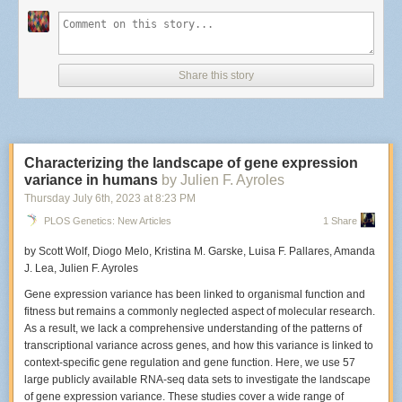
What elements are important to capture during a live set?
The important elements to me are capturing emotion from the musicians
as they perform and from the fans that are also in the audience. I love it
Share this story
when people dance and sing along at a show. Anything that helps
convey why a show was fun to attend or what made it memorable.
Characterizing the landscape of gene expression
The Hives perform at Racked in New York City.
variance in humans
by Julien F. Ayroles
Photo: Edwina Hay
Did this particular venue have a photo pit?
Thursday July 6
th
, 2023
at
8:23 PM
PLOS Genetics: New Articles
1 Share
Racket didn’t have a photo pit available, which I knew ahead of time, so I
made sure to get there early. When there isn't a photo pit
I generally try to
by Scott Wolf, Diogo Melo, Kristina M. Garske, Luisa F. Pallares, Amanda
stand in the center and position myself slightly left or right of where the
J. Lea, Julien F. Ayroles
microphone stand is. If I don’t have that option, I just stand wherever
there’s an open spot and try my best not to disturb people around me.
Gene expression variance has been linked to organismal function and
fitness but remains a commonly neglected aspect of molecular research.
As a result, we lack a comprehensive understanding of the patterns of
transcriptional variance across genes, and how this variance is linked to
An early film shot of The Hives that Hay captured on an SLR in 2001.
context-specific gene regulation and gene function. Here, we use 57
Photo: Edwina Hay
large publicly available RNA-seq data sets to investigate the landscape
When was the last time you'd photographed The Hives? How was this
of gene expression variance. These studies cover a wide range of