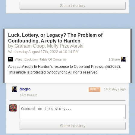
Share this story
Luck, Lottery, or Legacy? The Problem of
Confounding. A reply to Harden
by Graham Coop, Molly Przeworski
Wednesday August 17
th
, 2022
at
10:14 PM
Wiley: Evolution: Table Of Contents
1 Share
Abstract A reply to Harden's response to Coop and Przeworski(2022).
This article is protected by copyright. All rights reserved
diogro
1450 days ago
REPLY
SÃO PAULO
Share this story