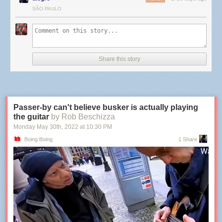
SÃO PAULO
Share this story
Passer-by can't believe busker is actually playing
the guitar
by Rob Beschizza
Monday May 30
th
, 2022
at
10:30 PM
Boing Boing
1 Share