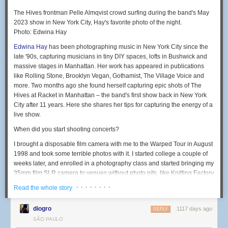
The Hives frontman Pelle Almqvist crowd surfing during the band's May
2023 show in New York City, Hay's favorite photo of the night.
Photo: Edwina Hay
Edwina Hay
has been photographing music in New York City since the
late '90s, capturing musicians in tiny DIY spaces, lofts in Bushwick and
massive stages in Manhattan. Her work has appeared in publications
like Rolling Stone, Brooklyn Vegan, Gothamist, The Village Voice and
more. Two months ago she found herself capturing epic shots of The
Hives at Racket in Manhattan – the band's first show back in New York
City after 11 years. Here she shares her tips for capturing the energy of a
live show.
When did you start shooting concerts?
I brought a disposable film camera with me to the Warped Tour in August
1998 and took some terrible photos with it. I started college a couple of
weeks later, and enrolled in a photography class and started bringing my
35mm film SLR camera to venues without photo pits, like Knitting Factory
and Bowery Ballroom.
· · · · · · · ·
Read the whole story
I later joined the school newspaper and covered a few shows for it,
which got me credentials for my reviews. I also had a friend who
diogro
1117 days ago
REPLY
published a music zine and would hook me up with an extra photo pass
SÃO PAULO
and it kind of just went from there.