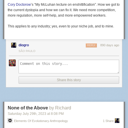
Cory Doctorow
’s “My McLuhan lecture on enshittification”. How we got to
the current dystopia and how we can fix it. We need more competition,
more regulation, more self-help, and more empowered workers.
This applies to any industry; yes, even to your niche job, and to mine.
diogro
890 days ago
REPLY
SÃO PAULO
Share this story
None of the Above
by Richard
Saturday July 29
th
, 2023
at
8:08 PM
Elements Of Evolutionary Anthropology
1 Share