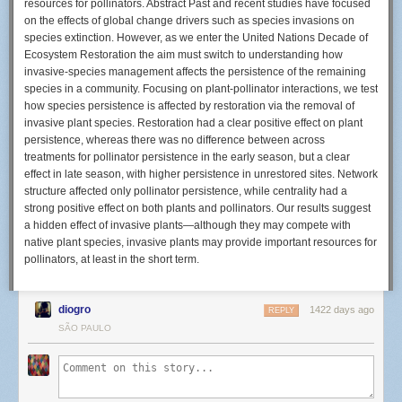
resources for pollinators. Abstract Past and recent studies have focused
on the effects of global change drivers such as species invasions on
species extinction. However, as we enter the United Nations Decade of
On 15 September 2022, Harlan opened a special exhibition at the Zeiss
Ecosystem Restoration the aim must switch to understanding how
Museum of Optics dedicated to this extraordinary lens. Image and
invasive‐species management affects the persistence of the remaining
caption: Zeiss
species in a community. Focusing on plant‐pollinator interactions, we test
how species persistence is affected by restoration via the removal of
As Zeiss explains in its announcement, the Planar 50mm F0.7 lens holds
invasive plant species. Restoration had a clear positive effect on plant
a place in the Guinness Book of Records and captures roughly four
persistence, whereas there was no difference between across
times as much light as an F1.4 lens.
treatments for pollinator persistence in the early season, but a clear
effect in late season, with higher persistence in unrestored sites. Network
structure affected only pollinator persistence, while centrality had a
strong positive effect on both plants and pollinators. Our results suggest
a hidden effect of invasive plants—although they may compete with
native plant species, invasive plants may provide important resources for
pollinators, at least in the short term.
diogro
1422 days ago
REPLY
SÃO PAULO