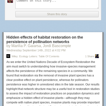
‘In 1972, I was able to pick up the lens here in Oberkochen directly from
the developers,’ Harlan tells Zeiss. ‘And now I’m bringing it back home
on loan to the museum to honour the heritage of Stanley Kubrick.’
Share this story
Harlan goes on to tell the story about how Kubrick came up with the idea
to use the lens and explains what modifications had to be made to this
particular unit to be used with motion picture cameras.
‘Stanley read an article in the ‘American Cinematographer’
Hidden effects of habitat restoration on the
reporting about a ZEISS 0.7/50mm lens and got most excited. He
persistence of pollination networks
asked me to research this. I called ZEISS and spoke to a Dr.
by Marilia P. Gaiarsa, Jordi Bascompte
Kämmerer who explained that this lens could not be used on a
Wednesday September 14
th
, 2022
at
4:02 PM
motion picture camera since the rear element is only a little more
Wiley: Ecology Letters: Table Of Contents
1 Share
than 5mm from the film-plane. I told this to Stanley, and typical for
As we enter the United Nations Decade of Ecosystem Restoration the
him, he was not ready to take a ‘no’ for an answer and investigated
aim must switch to understanding how invasive‐species management
whether there is a camera with this clearance of 5mm. A reflex
affects the persistence of the remaining species in a community. We
camera is clearly not possible since there is no room for a reflecting
found that restoration via the removal of invasive plant species has a
mirror, but 5mm should still be enough room to allow a rotating
clear positive effect on plant persistence, whereas for pollinators
disk. To make a long story short: I bought one lens and took it to
Ed
persistence was higher in unrestored sites in the late season. Our results
Di Giulio
after Stanley had long talks with him. Ed re-worked the
highlight that network structure may be a useful tool in restoration studies
receiving mount of a Mitchel BNC and made it purely dedicated to
to assess the impact of restoration practices on population dynamics and
this lens. After the test were successful, I bought two further lenses
emphasize a hidden effect of invasive plants‐‐‐although they may
for potential conversion to other focal lengths. All are installed now
compete with native plant species, invasive plants may provide important
in the Stanley Kubrick Exhibition except the one which I held back.’