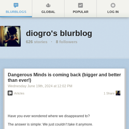
BLURBLOGS
GLOBAL
POPULAR
LOG IN
diogro's blurblog
626
stories
·
8
followers
Dangerous Minds is coming back (bigger and better
than ever!)
Wednesday June 19
th
, 2024
at
12:02 PM
Articles
1 Share
Have you ever wondered where we disappeared to?
The answer is simple: We just couldn’t take it anymore.