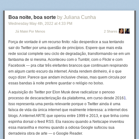
Boa noite, boa sorte
by Juliana Cunha
Wednesday May 4
th
, 2022
at
4:33 PM
Já Matei Por Menos
2 Shares
Força de vontade é um recurso finito: não desperdice a sua tentando
sair do Twitter por uma questão de princípios. Espere que mais esta
rede social complete seu ciclo de degradação, transformando-se em um
fantasma de si mesma. Aconteceu com o Tumblr, com o Flickr e com
Facebook — pra citar três elefantes brancos que continuam respirando
em algum canto escuro da internet. Ainda rendem dinheiro, é o que
ouço dizer. Parece que andam inclusive cheias, mas quem circula por
essas bandas à noite prefere guardar o relógio no bolso.
A aquisição do Twitter por Elon Musk deve radicalizar o penoso
processo de descaracterização da plataforma, em curso desde 2016
1
.
The busker, with extraordinary patience, proves himself to the onlooker
Isso representa uma perda relevante porque o Twitter ainda é uma
by mixing up his performance and even letting him tickle the strings. —
faísca de vida da única internet que realmente interessa: a internet dos
Read the rest
blogs. A internet ARTE que operou entre 1999 e 2013, e que tinha como
espinha dorsal o feed RSS. Ela nasceu quando a Netscape inventou
essa maravilha e morreu quando a odiosa Google sufocou sua
derradeira obra de arte — o Google Reader.