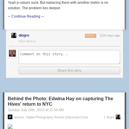
Yeah p-values suck. But replacing them with another metric is no
solution. The problem lies deeper.
∼ Continue Reading ∼
diogro
1104 days ago
REPLY
SÃO PAULO
Share this story
Behind the Photo: Edwina Hay on capturing The
Hives' return to NYC
Sunday July 16
th
, 2023
at
11:36 AM
Articles: Digital Photography Review (dpreview.com)
1 Share