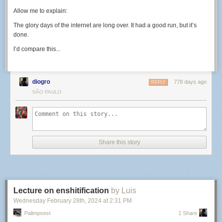
Allow me to explain:
The glory days of the internet are long over. It had a good run, but it’s
done.
I’d compare this...
diogro
778 days ago
REPLY
SÃO PAULO
Share this story
Lecture on enshitification
by Luis
Wednesday February 28
th
, 2024
at
2:31 PM
Palimpsest
1 Share