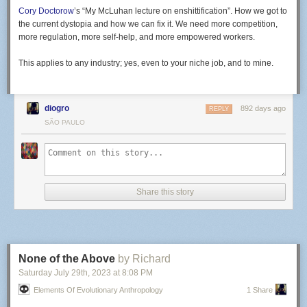
Cory Doctorow
’s “My McLuhan lecture on enshittification”. How we got to
the current dystopia and how we can fix it. We need more competition,
more regulation, more self-help, and more empowered workers.
This applies to any industry; yes, even to your niche job, and to mine.
diogro
892 days ago
REPLY
SÃO PAULO
Share this story
None of the Above
by Richard
Saturday July 29
th
, 2023
at
8:08 PM
Elements Of Evolutionary Anthropology
1 Share