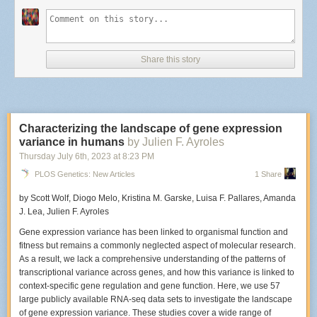
What elements are important to capture during a live set?
The important elements to me are capturing emotion from the musicians
as they perform and from the fans that are also in the audience. I love it
Share this story
when people dance and sing along at a show. Anything that helps
convey why a show was fun to attend or what made it memorable.
Characterizing the landscape of gene expression
The Hives perform at Racked in New York City.
variance in humans
by Julien F. Ayroles
Photo: Edwina Hay
Did this particular venue have a photo pit?
Thursday July 6
th
, 2023
at
8:23 PM
PLOS Genetics: New Articles
1 Share
Racket didn’t have a photo pit available, which I knew ahead of time, so I
made sure to get there early. When there isn't a photo pit
I generally try to
by Scott Wolf, Diogo Melo, Kristina M. Garske, Luisa F. Pallares, Amanda
stand in the center and position myself slightly left or right of where the
J. Lea, Julien F. Ayroles
microphone stand is. If I don’t have that option, I just stand wherever
there’s an open spot and try my best not to disturb people around me.
Gene expression variance has been linked to organismal function and
fitness but remains a commonly neglected aspect of molecular research.
As a result, we lack a comprehensive understanding of the patterns of
transcriptional variance across genes, and how this variance is linked to
An early film shot of The Hives that Hay captured on an SLR in 2001.
context-specific gene regulation and gene function. Here, we use 57
Photo: Edwina Hay
large publicly available RNA-seq data sets to investigate the landscape
When was the last time you'd photographed The Hives? How was this
of gene expression variance. These studies cover a wide range of