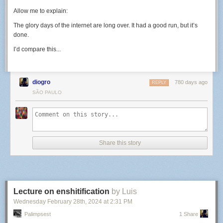
Allow me to explain:
The glory days of the internet are long over. It had a good run, but it’s
done.
I’d compare this...
diogro
780 days ago
REPLY
SÃO PAULO
Share this story
Lecture on enshitification
by Luis
Wednesday February 28
th
, 2024
at
2:31 PM
Palimpsest
1 Share