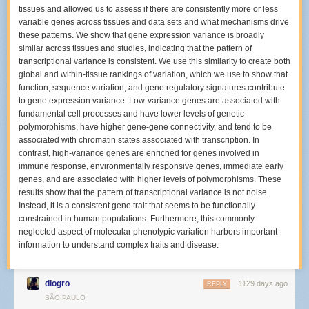
time different?
tissues and allowed us to assess if there are consistently more or less
variable genes across tissues and data sets and what mechanisms drive
The last time I shot the Hives was back in November 2001. This time was
these patterns. We show that gene expression variance is broadly
completely different since back then I used a 35mm film SLR, and I was
similar across tissues and studies, indicating that the pattern of
still fairly green at shooting concerts. These days, I have high capacity
transcriptional variance is consistent. We use this similarity to create both
memory cards and two camera bodies so I can take many more images
global and within-tissue rankings of variation, which we use to show that
per show than I ever could over twenty years ago.
function, sequence variation, and gene regulatory signatures contribute
How many different areas of the venue were you shooting from during
to gene expression variance. Low-variance genes are associated with
The Hives?
fundamental cell processes and have lower levels of genetic
polymorphisms, have higher gene-gene connectivity, and tend to be
The
Bowery Presents gallery
ended up being from three different places
associated with chromatin states associated with transcription. In
in the venue. Before the show, I decided I would try to move around like
contrast, high-variance genes are enriched for genes involved in
another photographer in Los Angeles,
Debi Del Grande, did
. When I
immune response, environmentally responsive genes, immediate early
arrived and picked up my photo pass, I was told I could shoot anywhere
genes, and are associated with higher levels of polymorphisms. These
for the entire show. I was so surprised by that statement that I asked a
results show that the pattern of transcriptional variance is not noise.
security person standing outside the VIP area who confirmed that this
Instead, it is a consistent gene trait that seems to be functionally
was the policy for the night.
constrained in human populations. Furthermore, this commonly
I decided to start out by standing on the floor in the crowd with two
neglected aspect of molecular phenotypic variation harbors important
friends, about three rows of people away from the stage as my first
information to understand complex traits and disease.
location. I spotted a copy of their setlist from their L.A. show in an
Instagram gallery
posted by their tour photographer
Pooneh Ghana
before the New York date, so I assumed they’d do about 12 songs that
diogro
1129 days ago
REPLY
night too.
SÃO PAULO