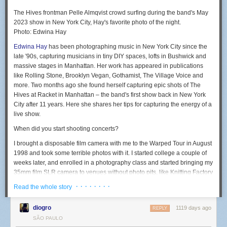
The Hives frontman Pelle Almqvist crowd surfing during the band's May
2023 show in New York City, Hay's favorite photo of the night.
Photo: Edwina Hay
Edwina Hay
has been photographing music in New York City since the
late '90s, capturing musicians in tiny DIY spaces, lofts in Bushwick and
massive stages in Manhattan. Her work has appeared in publications
like Rolling Stone, Brooklyn Vegan, Gothamist, The Village Voice and
more. Two months ago she found herself capturing epic shots of The
Hives at Racket in Manhattan – the band's first show back in New York
City after 11 years. Here she shares her tips for capturing the energy of a
live show.
When did you start shooting concerts?
I brought a disposable film camera with me to the Warped Tour in August
1998 and took some terrible photos with it. I started college a couple of
weeks later, and enrolled in a photography class and started bringing my
35mm film SLR camera to venues without photo pits, like Knitting Factory
and Bowery Ballroom.
· · · · · · · ·
Read the whole story
I later joined the school newspaper and covered a few shows for it,
which got me credentials for my reviews. I also had a friend who
diogro
1119 days ago
REPLY
published a music zine and would hook me up with an extra photo pass
SÃO PAULO
and it kind of just went from there.