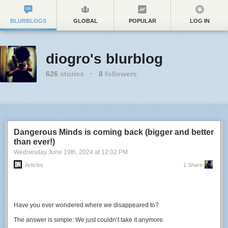
BLURBLOGS
GLOBAL
POPULAR
LOG IN
diogro's blurblog
626
stories
·
8
followers
Dangerous Minds is coming back (bigger and better
than ever!)
Wednesday June 19
th
, 2024
at
12:02 PM
Articles
1 Share
Have you ever wondered where we disappeared to?
The answer is simple: We just couldn’t take it anymore.