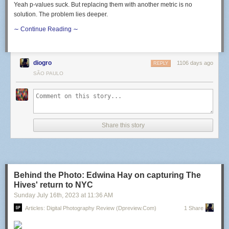
Yeah p-values suck. But replacing them with another metric is no
solution. The problem lies deeper.
∼ Continue Reading ∼
diogro
1106 days ago
REPLY
SÃO PAULO
Share this story
Behind the Photo: Edwina Hay on capturing The
Hives' return to NYC
Sunday July 16
th
, 2023
at
11:36 AM
Articles: Digital Photography Review (dpreview.com)
1 Share